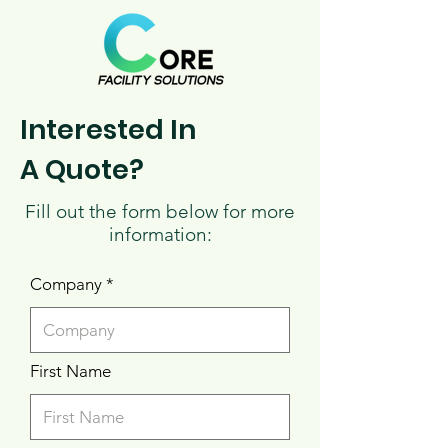
Interested In
A Quote?
Fill out the form below for more
information:
Company
First Name