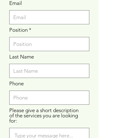
Email
Position
Last Name
Phone
Please give a short description
of the services you are looking
for: